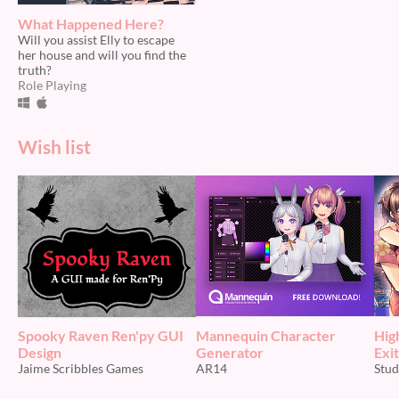
What Happened Here?
Will you assist Elly to escape
her house and will you find the
truth?
Role Playing
Wish list
Spooky Raven Ren'py GUI
Mannequin Character
Hig
Design
Generator
Exit
Jaime Scribbles Games
AR14
Stud