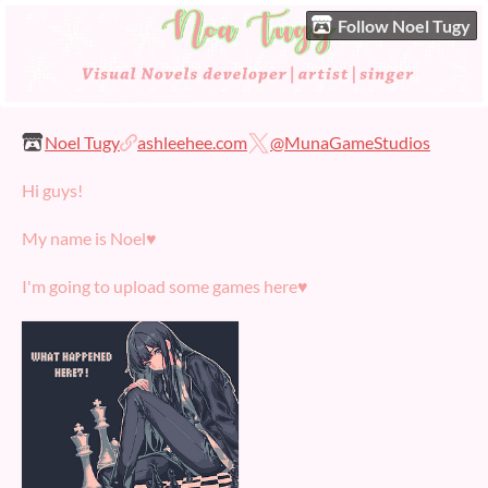
Follow Noel Tugy
Noel Tugy
ashleehee.com
@MunaGameStudios
Hi guys!
My name is Noel♥
I'm going to upload some games here♥